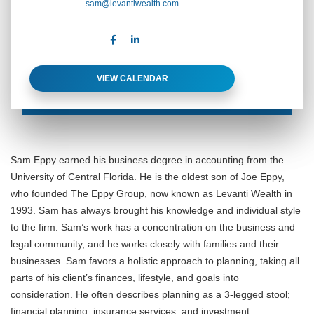
sam@levantiwealth.com
VIEW CALENDAR
Sam Eppy earned his business degree in accounting from the
University of Central Florida. He is the oldest son of Joe Eppy,
who founded The Eppy Group, now known as Levanti Wealth in
1993. Sam has always brought his knowledge and individual style
to the firm. Sam’s work has a concentration on the business and
legal community, and he works closely with families and their
businesses. Sam favors a holistic approach to planning, taking all
parts of his client’s finances, lifestyle, and goals into
consideration. He often describes planning as a 3-legged stool;
financial planning, insurance services, and investment