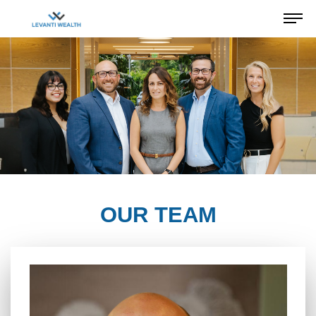
OUR TEAM