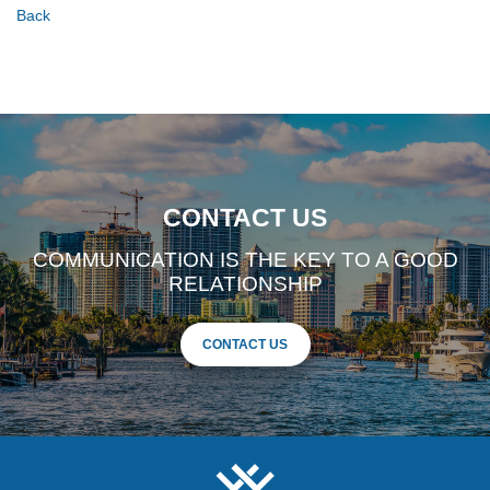
Back
CONTACT US
COMMUNICATION IS THE KEY TO A GOOD
RELATIONSHIP
CONTACT US