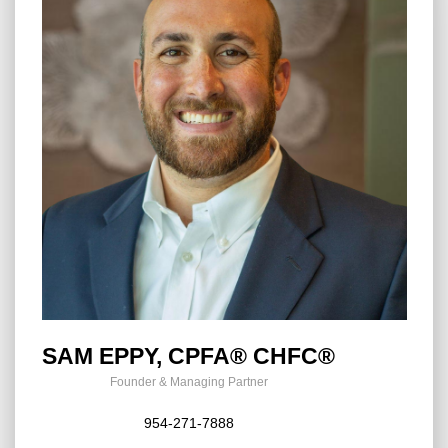
SAM EPPY, CPFA® CHFC®
Founder & Managing Partner
954-271-7888