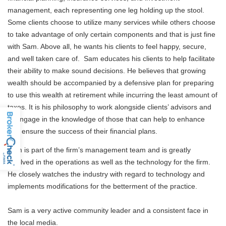
management, each representing one leg holding up the stool.
Some clients choose to utilize many services while others choose
to take advantage of only certain components and that is just fine
with Sam. Above all, he wants his clients to feel happy, secure,
and well taken care of. Sam educates his clients to help facilitate
their ability to make sound decisions. He believes that growing
wealth should be accompanied by a defensive plan for preparing
to use this wealth at retirement while incurring the least amount of
taxes. It is his philosophy to work alongside clients’ advisors and
to engage in the knowledge of those that can help to enhance
and ensure the success of their financial plans.
Sam is part of the firm’s management team and is greatly
involved in the operations as well as the technology for the firm.
He closely watches the industry with regard to technology and
implements modifications for the betterment of the practice.
Sam is a very active community leader and a consistent face in
the local media.