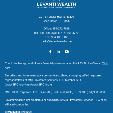
197 S Federal Hwy STE 200
Boca Raton, FL 33432
Office: 954-271-7888
Toll-Free: 888-JOE-EPPY (563-3779)
Fax: 954-400-1160
hello@levantiwealth.com
Check the background of your financial professional on FINRA's BrokerCheck.
Click
here
Securities and investment advisory services offered through qualified registered
representatives of MML Investors Services, LLC Member SIPC
(
www.SIPC.org
<http://www.SIPC.org>)
OSJ: 1000 Corporate Drive, Suite 700, Fort Lauderdale, FL 33334: (954)938-8800
Levanti Wealth is not an affiliate or subsidiary of MML Investors Services, LLC or its
affiliated companies.
CRN202808-9201259