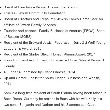
Board of Directors – Broward Jewish Federation
Trustee- Jewish Community Foundation
Board of Directors and Treasurer- Jewish Family Home Care an
affiliate of Jewish Family Services
Founder and partner –Family Business of America (FBOA), Sons
of Bosses (SOBS)
Recipient of the Broward Jewish Federation; Jerry Zvi Wolf Young
Leadership Award, 2016
Recipient of the Shirley Gleich Horizon Alumni Award, 2017
Founding member of Envision Broward – United Way of Broward
County
40 under 40 nominee by Cystic Fibrosis, 2014
Up and Comer Finalist for South Florida Business and Wealth,
2014
Sam is a long-time resident of South Florida having been raised in
Boca Raton. Currently he resides in Boca with his wife Kelly, his
two sons, Benjamin and Nathan and his Siamese cat, Claire.