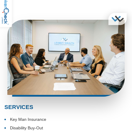
SERVICES
Key Man Insurance
Disability Buy-Out