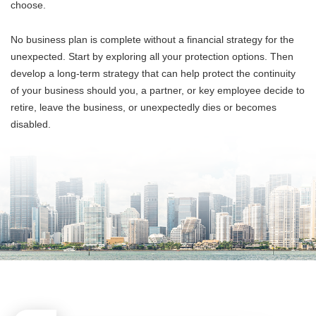
choose.
No business plan is complete without a financial strategy for the
unexpected. Start by exploring all your protection options. Then
develop a long-term strategy that can help protect the continuity
of your business should you, a partner, or key employee decide to
retire, leave the business, or unexpectedly dies or becomes
disabled.