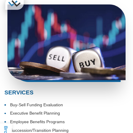
SERVICES
Buy-Sell Funding Evaluation
Executive Benefit Planning
Employee Benefits Programs
Succession/Transition Planning