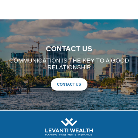
CONTACT US
COMMUNICATION IS THE KEY TO A GOOD
RELATIONSHIP
CONTACT US