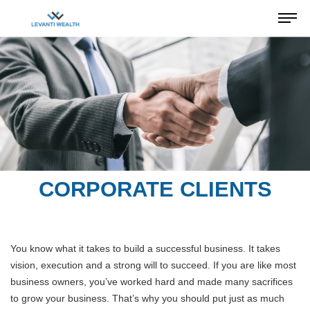
CORPORATE CLIENTS
You know what it takes to build a successful business. It takes
vision, execution and a strong will to succeed. If you are like most
business owners, you’ve worked hard and made many sacrifices
to grow your business. That’s why you should put just as much