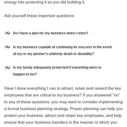
energy into protecting it as you did building it.
Ask yourself these important questions:
Do I have a plan for my business when I retire?
Is my business capable of continuing its success in the event
of my or my partner’s untimely death or disability?
Is my family adequately protected if something were to
happen to me?
Have I done everything I can to attract, retain and reward the key
employees that are critical to my business? If you answered "no"
to any of these questions, you may want to consider implementing
a formal business planning strategy. Proper planning can help you
protect your business, attract and retain key employees, and help
ensure that your business transfers in the manner in which you