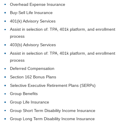
Overhead Expense Insurance
Buy-Sell Life Insurance
401(k) Advisory Services
Assist in selection of: TPA, 401k platform, and enrollment
process
403(b) Advisory Services
Assist in selection of: TPA, 401k platform, and enrollment
process
Deferred Compensation
Section 162 Bonus Plans
Selective Executive Retirement Plans (SERPs)
Group Benefits
Group Life Insurance
Group Short Term Disability Income Insurance
Group Long Term Disability Income Insurance