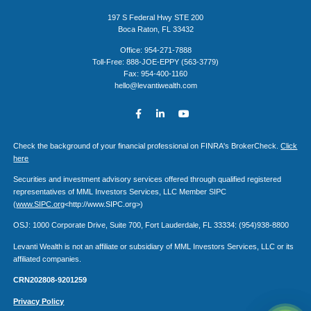
197 S Federal Hwy STE 200
Boca Raton, FL 33432
Office: 954-271-7888
Toll-Free: 888-JOE-EPPY (563-3779)
Fax: 954-400-1160
hello@levantiwealth.com
Check the background of your financial professional on FINRA's BrokerCheck.
Click
here
Securities and investment advisory services offered through qualified registered
representatives of MML Investors Services, LLC Member SIPC
(
www.SIPC.org
<http://www.SIPC.org>)
OSJ: 1000 Corporate Drive, Suite 700, Fort Lauderdale, FL 33334: (954)938-8800
Levanti Wealth is not an affiliate or subsidiary of MML Investors Services, LLC or its
affiliated companies.
CRN202808-9201259
Privacy Policy