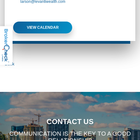
larson@levantiwealth.com
VIEW CALENDAR
Back
CONTACT US
COMMUNICATION IS THE KEY TO A GOOD