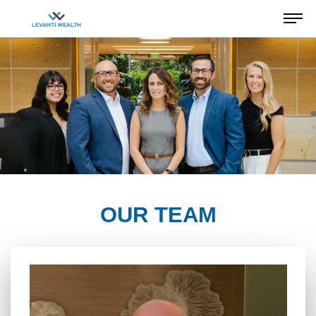
OUR TEAM