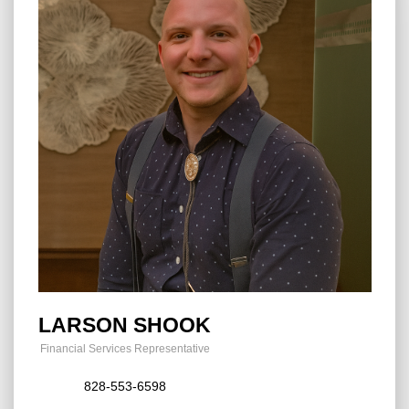
LARSON SHOOK
Financial Services Representative
828-553-6598