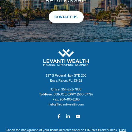
RELATIONSHIP
CONTACT US
197 S Federal Hwy STE 200
Boca Raton, FL 33432
Office: 954-271-7888
Toll-Free: 888-JOE-EPPY (563-3779)
Fax: 954-400-1160
hello@levantiwealth.com
Check the background of your financial professional on FINRA's BrokerCheck.
Click