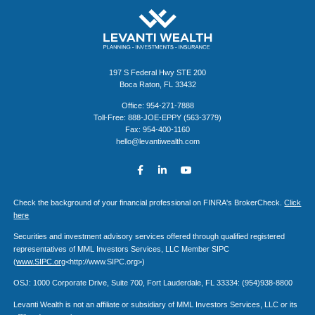
197 S Federal Hwy STE 200
Boca Raton, FL 33432
Office: 954-271-7888
Toll-Free: 888-JOE-EPPY (563-3779)
Fax: 954-400-1160
hello@levantiwealth.com
Check the background of your financial professional on FINRA's BrokerCheck.
Click
here
Securities and investment advisory services offered through qualified registered
representatives of MML Investors Services, LLC Member SIPC
(
www.SIPC.org
<http://www.SIPC.org>)
OSJ: 1000 Corporate Drive, Suite 700, Fort Lauderdale, FL 33334: (954)938-8800
Levanti Wealth is not an affiliate or subsidiary of MML Investors Services, LLC or its