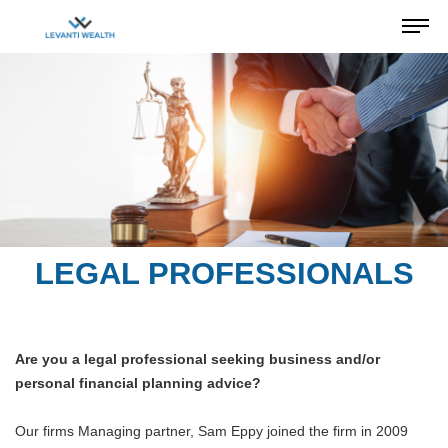
LEGAL PROFESSIONALS
Are you a legal professional seeking business and/or
personal financial planning advice?
Our firms Managing partner, Sam Eppy joined the firm in 2009