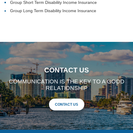
Group Short Term Disability Income Insurance
Group Long Term Disability Income Insurance
CONTACT US
COMMUNICATION IS THE KEY TO A GOOD
RELATIONSHIP
CONTACT US