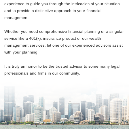
experience to guide you through the intricacies of your situation
and to provide a distinctive approach to your financial
management.
Whether you need comprehensive financial planning or a singular
service like a 401(k), insurance product or our wealth
management services, let one of our experienced advisors assist
with your planning.
It is truly an honor to be the trusted advisor to some many legal
professionals and firms in our community.