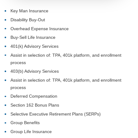
Key Man Insurance
Disability Buy-Out
Overhead Expense Insurance
Buy-Sell Life Insurance
401(k) Advisory Services
Assist in selection of: TPA, 401k platform, and enrollment
process
403(b) Advisory Services
Assist in selection of: TPA, 401k platform, and enrollment
process
Deferred Compensation
Section 162 Bonus Plans
Selective Executive Retirement Plans (SERPs)
Group Benefits
Group Life Insurance