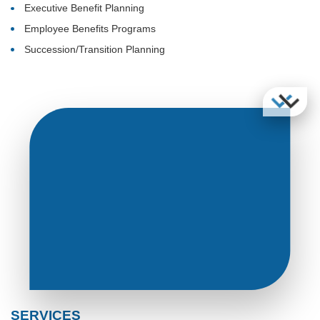
Executive Benefit Planning
Employee Benefits Programs
Succession/Transition Planning
SERVICES