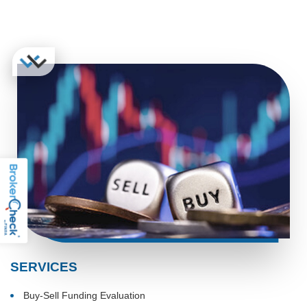
SERVICES
Buy-Sell Funding Evaluation