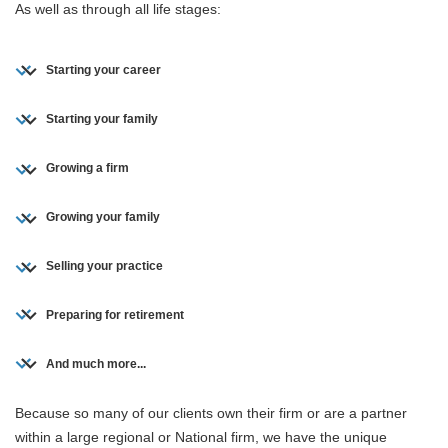
As well as through all life stages:
Starting your career
Starting your family
Growing a firm
Growing your family
Selling your practice
Preparing for retirement
And much more...
Because so many of our clients own their firm or are a partner
within a large regional or National firm, we have the unique