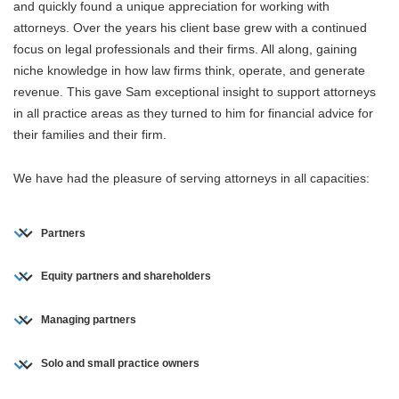
and quickly found a unique appreciation for working with
attorneys. Over the years his client base grew with a continued
focus on legal professionals and their firms. All along, gaining
niche knowledge in how law firms think, operate, and generate
revenue. This gave Sam exceptional insight to support attorneys
in all practice areas as they turned to him for financial advice for
their families and their firm.
We have had the pleasure of serving attorneys in all capacities:
Partners
Equity partners and shareholders
Managing partners
Solo and small practice owners